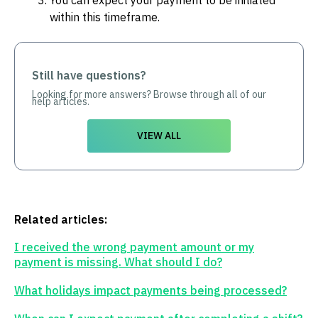
You can expect your payment to be initiated
within this timeframe.
Still have questions?
Looking for more answers? Browse through all of our
help articles.
VIEW ALL
Related articles:
I received the wrong payment amount or my
payment is missing. What should I do?
What holidays impact payments being processed?