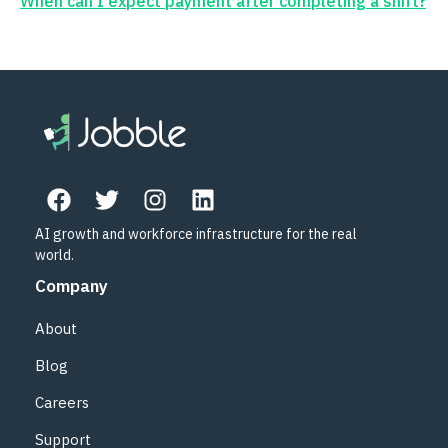
When can I expect payment after completing a shift?
AI growth and workforce infrastructure for the real
world.
Company
About
Blog
Careers
Support