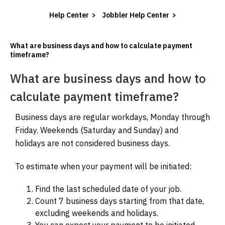
Help Center
>
Jobbler Help Center
>
What are business days and how to calculate payment
timeframe?
 SUBMENU (HIRE WORKERS)
What are business days and how to
 SUBMENU (RESOURCES)
calculate payment timeframe?
Business days are regular workdays, Monday through
Friday. Weekends (Saturday and Sunday) and
holidays are not considered business days.
To estimate when your payment will be initiated:
Find the last scheduled date of your job.
Count 7 business days starting from that date,
excluding weekends and holidays.