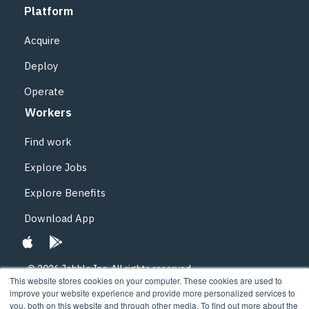
Platform
Acquire
Deploy
Operate
Workers
Find work
Explore Jobs
Explore Benefits
Download App
© 2026 Jobble Inc.
All rights reserved.
This website stores cookies on your computer. These cookies are used to
improve your website experience and provide more personalized services to
Privacy Policy
you, both on this website and through other media. To find out more about the