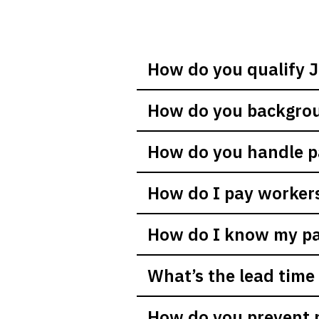
How do you qualify J
How do you backgrou
How do you handle 
How do I pay worker
How do I know my pay
What’s the lead time 
How do you prevent