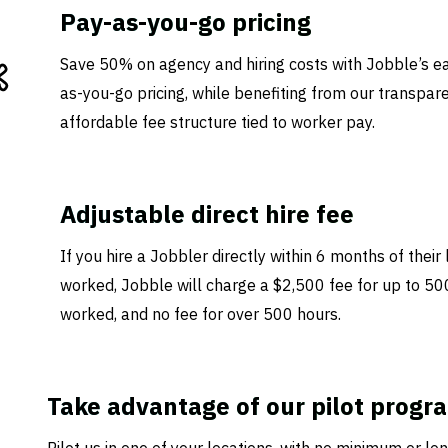
Pay-as-you-go pricing
Save 50% on agency and hiring costs with Jobble’s e
as-you-go pricing, while benefiting from our transpar
affordable fee structure tied to worker pay.
Adjustable direct hire fee
If you hire a Jobbler directly within 6 months of their 
worked, Jobble will charge a $2,500 fee for up to 50
worked, and no fee for over 500 hours.
Take advantage of our pilot progr