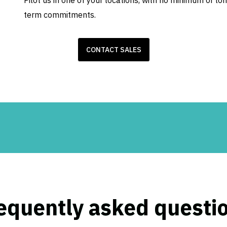
Pilot us in one of your locations, with no minimum or lo
term commitments.
CONTACT SALES
equently asked questi