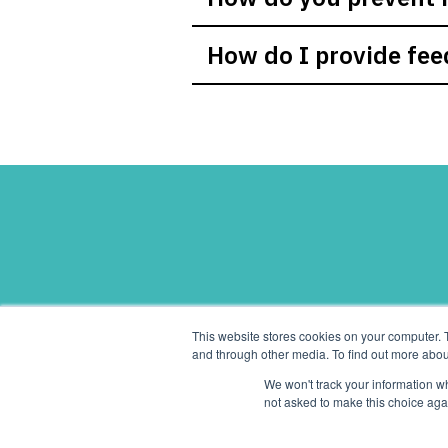
How do I provide fee
Pay-
This website stores cookies on your computer. 
and through other media. To find out more abou
We won't track your information whe
not asked to make this choice aga