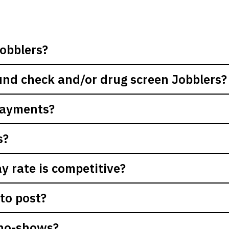
obblers?
nd check and/or drug screen Jobblers?
payments?
s?
 rate is competitive?
to post?
 no-shows?