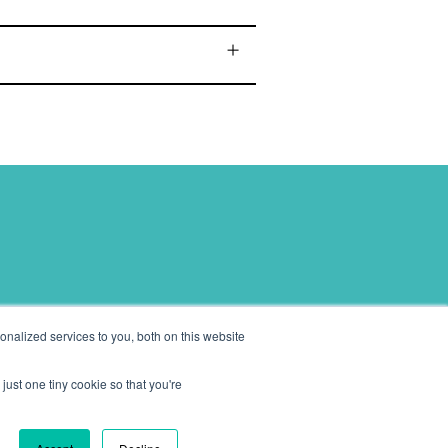
eeds.
nalized services to you, both on this website
just one tiny cookie so that you're