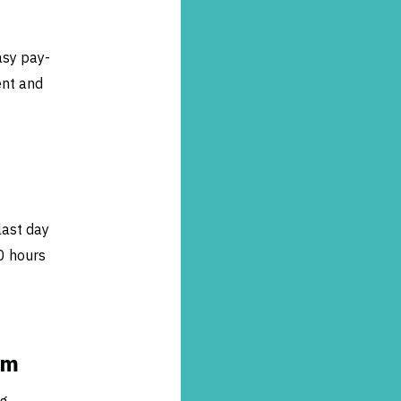
asy pay-
ent and
last day
0 hours
am