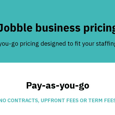
Jobble business pricin
ou-go pricing designed to fit your staffi
Pay-as-you-go
NO CONTRACTS, UPFRONT FEES OR TERM FEE