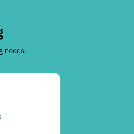
g
ng needs.
S