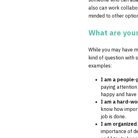
also can work collabo
minded to other optio
What are your
While you may have ma
kind of question with 
examples:
I am a people-
paying attention
happy and have a
I am a hard-wo
know how importa
job is done.
I am organized
importance of de