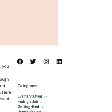
, you
rough
re).
Categories
s. Here
Events Staffing
(10)
esent
Finding a Job
(62)
Getting Hired
(50)