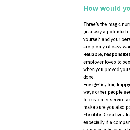
How would yo
Three’s the magic num
(in a way a potential 
yourself and your pers
are plenty of easy wo
Reliable, responsibl
employer loves to see
when you proved you w
done.
Energetic, fun, happy
ways other people see
to customer service an
make sure you also po
Flexible. Creative. I
especially if a compan
someone who can adapt