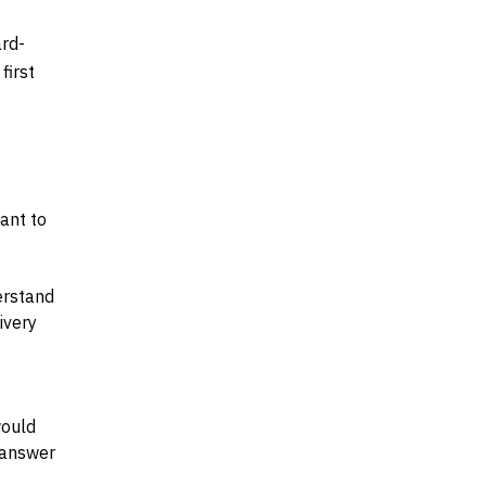
ard-
first
tant to
erstand
ivery
would
 answer