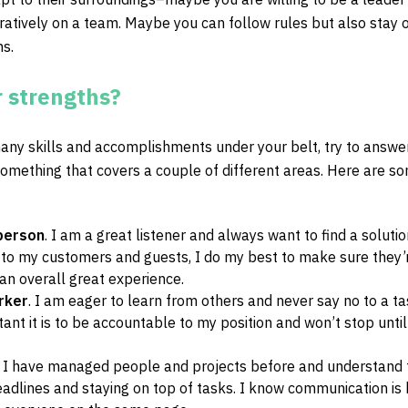
ratively on a team. Maybe you can follow rules but also stay 
ns.
 strengths?
ny skills and accomplishments under your belt, try to answer
something that covers a couple of different areas. Here are s
person
. I am a great listener and always want to find a solutio
 to my customers and guests, I do my best to make sure they’
n overall great experience.
rker
. I am eager to learn from others and never say no to a tas
nt it is to be accountable to my position and won’t stop until
. I have managed people and projects before and understand 
adlines and staying on top of tasks. I know communication is