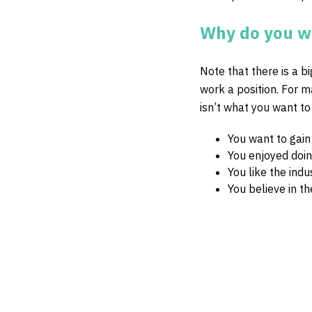
Why do you wa
Note that there is a b
work a position. For 
isn’t what you want to
You want to gain
You enjoyed doin
You like the ind
You believe in t