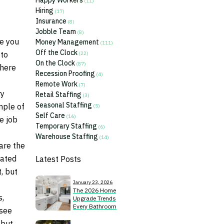
Happy Workers
(11)
Hiring
(17)
Insurance
(8)
Jobble Team
(8)
be you
Money Management
(111)
Off the Clock
 to
(22)
On the Clock
(87)
There
Recession Proofing
(4)
Remote Work
(7)
ry
Retail Staffing
(3)
Seasonal Staffing
mple of
(5)
Self Care
(16)
e job
Temporary Staffing
(6)
Warehouse Staffing
(14)
are the
cated
Latest Posts
, but
January 23, 2026
The 2026 Home
s,
Upgrade Trends
Every Bathroom
 see
Remodeler Should
 but
Know