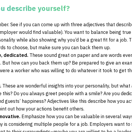
u describe yourself?
ber. See if you can come up with three adjectives that descri
employer would find valuable). You want to balance being true
onality while also showing why you’d be a great fit for a job. 
rds to choose, but make sure you can back them up.
e, dedicated.
These sound great on paper and are words eve
. But how can you back them up? Be prepared to give an exa
ere a worker who was willing to do whatever it took to get th
.
These are wonderful insights into your personality, but what 
 this? Do you always greet people with a smile? Are you dedi
d guests’ happiness? Adjectives like this describe how you act
int out how your actions benefit others.
nnovative.
Emphasize how you can be valuable in several way
y is considering multiple people for a job. Employers want to
 to their surroundings–maybe you are willing to be a leader