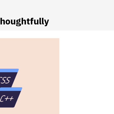
houghtfully