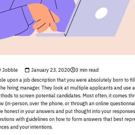
Jobble
January 23, 2020
3
min read
e upon a job description that you were absolutely born to fill
 the hiring manager. They look at multiple applicants and use a
ethods to screen potential candidates. Most often, it comes th
ew (in-person, over the phone, or through an online questionnai
 are honest in your answers and put thought into your response
tions with guidelines on how to form answers that best repr
nces and your intentions.