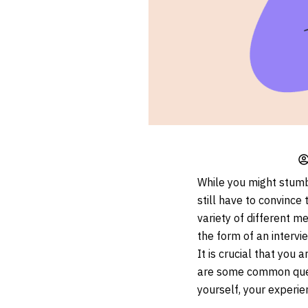
While you might stumbl
still have to convince
variety of different m
the form of an intervi
It is crucial that you
are some common ques
yourself, your experie