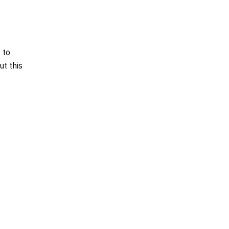
 to
t this