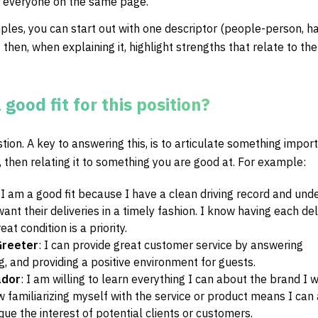
p everyone on the same page.
ples, you can start out with one descriptor (people-person, h
then, when explaining it, highlight strengths that relate to the 
good fit for this position?
stion. A key to answering this, is to articulate something impor
, then relating it to something you are good at. For example:
:
I am a good fit because I have a clean driving record and und
nt their deliveries in a timely fashion. I know having each del
at condition is a priority.
Greeter
:
I can provide great customer service by answering
g, and providing a positive environment for guests.
ador
:
I am willing to learn everything I can about the brand I 
w familiarizing myself with the service or product means I can
que the interest of potential clients or customers.