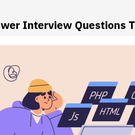
wer Interview Questions T