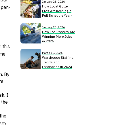
January 23, 2026
How Local Gutter
open-
Pros Are Keeping a
Full Schedule Year-
Round
January 23, 2026
How Top Roofers Are
Winning More Jobs
in 2026
 this
ome
March 15, 2024
Warehouse Staffing
Trends and
Landscape in 2024
n. By
re
k. I
 the
the
 key