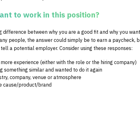
nt to work in this position?
ig difference between why you are a good fit and why you want
many people, the answer could simply be to earn a paycheck, bu
 tell a potential employer. Consider using these responses:
 more experience (either with the role or the hiring company)
g something similar and wanted to do it again
ustry, company, venue or atmosphere
he cause/product/brand