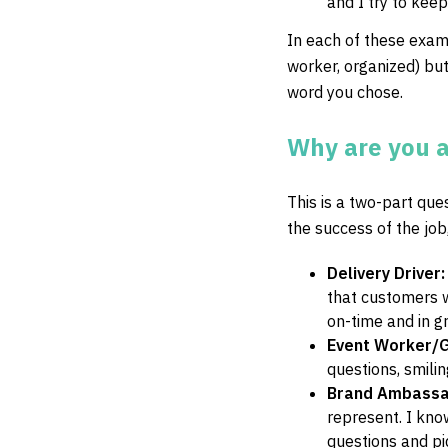
and I try to kee
In each of these exam
worker, organized) but 
word you chose.
Why are you a 
This is a two-part que
the success of the job
Delivery Driver
that customers wa
on-time and in gre
Event Worker/
questions, smilin
Brand Ambass
represent. I kno
questions and pi