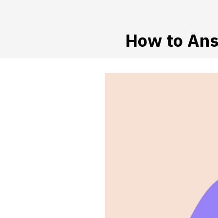
How to Ans
 SUBMENU (HIRE WORKERS)
 SUBMENU (RESOURCES)