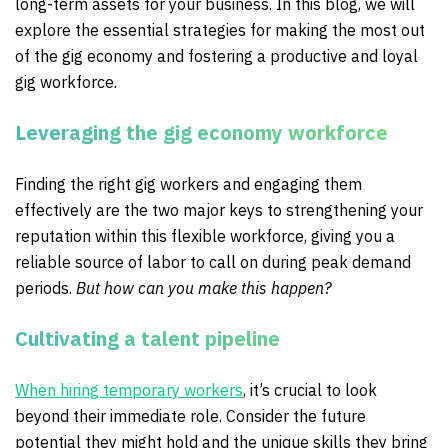
long-term assets for your business. In this blog, we will
explore the essential strategies for making the most out
of the gig economy and fostering a productive and loyal
gig workforce.
Leveraging the gig economy workforce
Finding the right gig workers and engaging them
effectively are the two major keys to strengthening your
reputation within this flexible workforce, giving you a
reliable source of labor to call on during peak demand
periods.
But how can you make this happen?
Cultivating a talent pipeline
When hiring temporary workers
, it’s crucial to look
beyond their immediate role. Consider the future
potential they might hold and the unique skills they bring