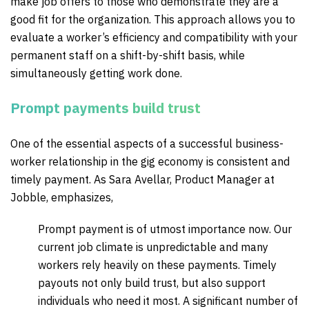
make job offers to those who demonstrate they are a
good fit for the organization. This approach allows you to
evaluate a worker’s efficiency and compatibility with your
permanent staff on a shift-by-shift basis, while
simultaneously getting work done.
Prompt payments build trust
One of the essential aspects of a successful business-
worker relationship in the gig economy is consistent and
timely payment.
As Sara Avellar, Product Manager at
Jobble, emphasizes,
Prompt payment is of utmost importance now. Our
current job climate is unpredictable and many
workers rely heavily on these payments. Timely
payouts not only build trust, but also support
individuals who need it most. A significant number of