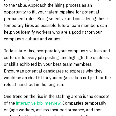
to the table. Approach the hiring process as an
opportunity to fill your talent pipeline for potential
permanent roles. Being selective and considering these
temporary hires as possible future team members can
help you identify workers who are a good fit for your
company’s culture and values.
To facilitate this, incorporate your company’s values and
culture into every job posting, and highlight the qualities
or skills exhibited by your best team members.
Encourage potential candidates to express why they
would be an ideal fit for your organization not just for the
role at hand, but in the long run.
One trend on the rise in the staffing arena is the concept
of the
interactive job interview
. Companies temporarily
engage workers, assess their performance, and then