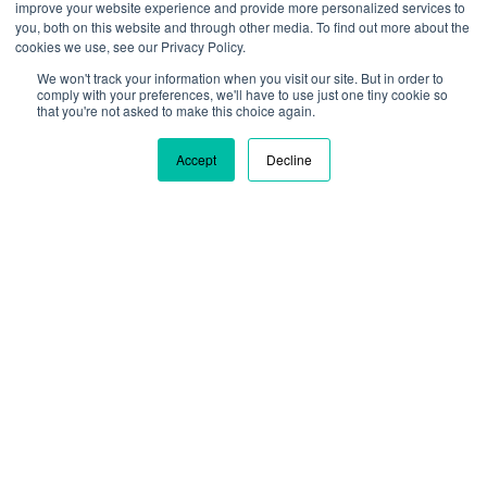
improve your website experience and provide more personalized services to
you, both on this website and through other media. To find out more about the
cookies we use, see our Privacy Policy.
We won't track your information when you visit our site. But in order to
We are using cookies to give you the best experience on our
comply with your preferences, we'll have to use just one tiny cookie so
site. By continuing to use our site, you are agreeing to our use
that you're not asked to make this choice again.
of cookies.
Learn more
Accept
Decline
Ok