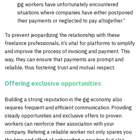
gig workers have unfortunately encountered
situations where companies have either postponed
their payments or neglected to pay altogether.”
To prevent jeopardizing the relationship with these
freelance professionals, it’s vital for platforms to simplify
and improve the process of invoicing and payment. This
way, they can ensure that payments are prompt and
reliable, thus fostering trust and mutual respect.
Offering exclusive opportunities
Building a strong reputation in the gig economy also
requires frequent and efficient communication. Providing
steady opportunities and exclusive offers to proven
workers can reinforce their association with your
company. Rehiring a reliable worker not only spares you
the time and effort of onboarding a new hire but also