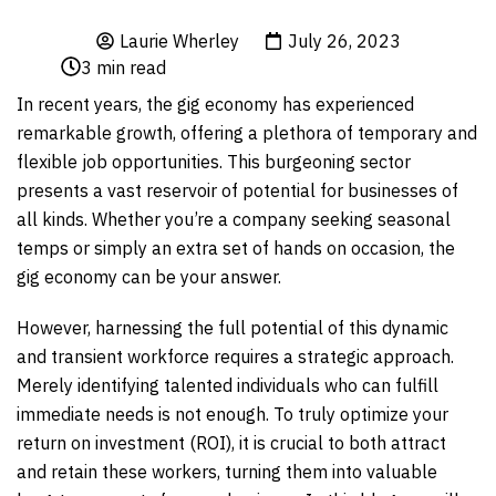
Laurie Wherley
July 26, 2023
3
min read
In recent years, the gig economy has experienced
remarkable growth, offering a plethora of temporary and
flexible job opportunities. This burgeoning sector
presents a vast reservoir of potential for businesses of
all kinds. Whether you’re a company seeking seasonal
temps or simply an extra set of hands on occasion, the
gig economy can be your answer.
However, harnessing the full potential of this dynamic
and transient workforce requires a strategic approach.
Merely identifying talented individuals who can fulfill
immediate needs is not enough. To truly optimize your
return on investment (ROI), it is crucial to both attract
and retain these workers, turning them into valuable