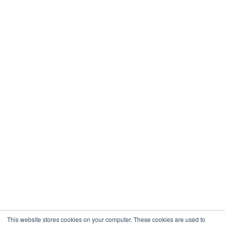
This website stores cookies on your computer. These cookies are used to