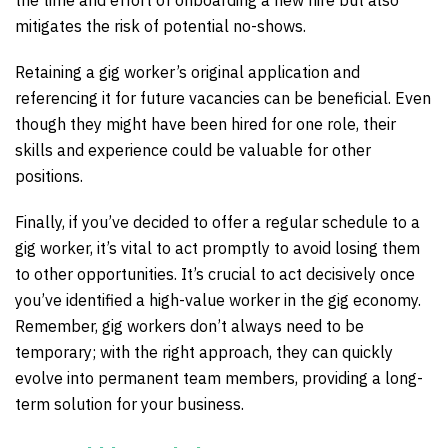
mitigates the risk of potential no-shows.
Retaining a gig worker’s original application and
referencing it for future vacancies can be beneficial. Even
though they might have been hired for one role, their
skills and experience could be valuable for other
positions.
Finally, if you’ve decided to offer a regular schedule to a
gig worker, it’s vital to act promptly to avoid losing them
to other opportunities. It’s crucial to act decisively once
you’ve identified a high-value worker in the gig economy.
Remember, gig workers don’t always need to be
temporary; with the right approach, they can quickly
evolve into permanent team members, providing a long-
term solution for your business.