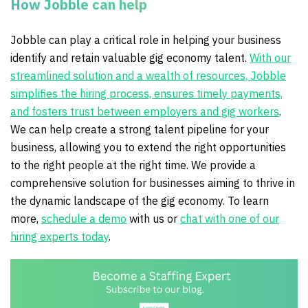
How Jobble can help
Jobble can play a critical role in helping your business
identify and retain valuable gig economy talent.
With our
streamlined solution and a wealth of resources, Jobble
simplifies the hiring process, ensures timely payments,
and fosters trust between employers and gig workers
.
We can help create a strong talent pipeline for your
business, allowing you to extend the right opportunities
to the right people at the right time. We provide a
comprehensive solution for businesses aiming to thrive in
the dynamic landscape of the gig economy. To learn
more,
schedule a demo
with us or
chat with one of our
hiring experts today
.