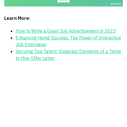
Learn More:
How to Write a Great Job Advertisement in 2023
Enhancing Hiring Success: The Power of Interactive
Job Interviews
Securing Top Talent: Essential Elements of a Temp
to Hire Offer Letter