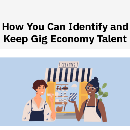
How You Can Identify and
 SUBMENU (HIRE WORKERS)
Keep Gig Economy Talent
 SUBMENU (RESOURCES)