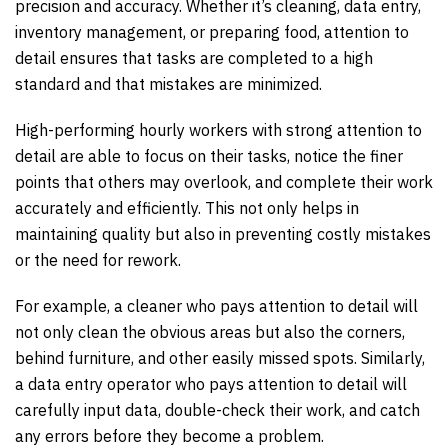
precision and accuracy. Whether it’s cleaning, data entry,
inventory management, or preparing food, attention to
detail ensures that tasks are completed to a high
standard and that mistakes are minimized.
High-performing hourly workers with strong attention to
detail are able to focus on their tasks, notice the finer
points that others may overlook, and complete their work
accurately and efficiently. This not only helps in
maintaining quality but also in preventing costly mistakes
or the need for rework.
For example, a cleaner who pays attention to detail will
not only clean the obvious areas but also the corners,
behind furniture, and other easily missed spots. Similarly,
a data entry operator who pays attention to detail will
carefully input data, double-check their work, and catch
any errors before they become a problem.