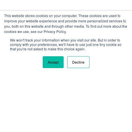
This website stores cookies on your computer. These cookies are used to
improve your website experience and provide more personalized services to
you, both on this website and through other media. To find out more about the
cookies we use, see our Privacy Policy.
We won't track your information when you visit our site. But in order to
We are using cookies to give you the best experience on our
comply with your preferences, we'll have to use just one tiny cookie so
site. By continuing to use our site, you are agreeing to our use
that you're not asked to make this choice again.
of cookies.
Learn more
Accept
Decline
Ok