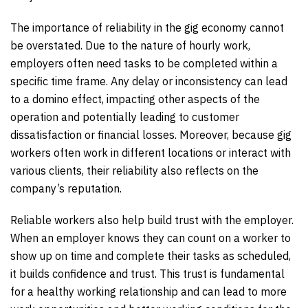
The importance of reliability in the gig economy cannot
be overstated. Due to the nature of hourly work,
employers often need tasks to be completed within a
specific time frame. Any delay or inconsistency can lead
to a domino effect, impacting other aspects of the
operation and potentially leading to customer
dissatisfaction or financial losses. Moreover, because gig
workers often work in different locations or interact with
various clients, their reliability also reflects on the
company’s reputation.
Reliable workers also help build trust with the employer.
When an employer knows they can count on a worker to
show up on time and complete their tasks as scheduled,
it builds confidence and trust. This trust is fundamental
for a healthy working relationship and can lead to more