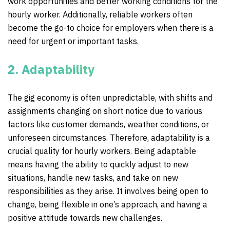
work opportunities and better working conditions for the
hourly worker. Additionally, reliable workers often
become the go-to choice for employers when there is a
need for urgent or important tasks.
2. Adaptability
The gig economy is often unpredictable, with shifts and
assignments changing on short notice due to various
factors like customer demands, weather conditions, or
unforeseen circumstances. Therefore, adaptability is a
crucial quality for hourly workers. Being adaptable
means having the ability to quickly adjust to new
situations, handle new tasks, and take on new
responsibilities as they arise. It involves being open to
change, being flexible in one’s approach, and having a
positive attitude towards new challenges.