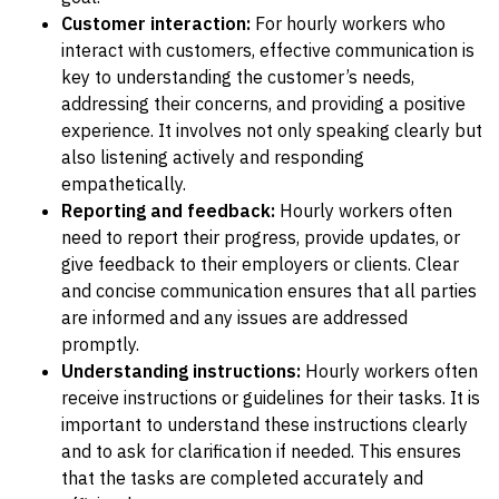
Customer interaction:
For hourly workers who
interact with customers, effective communication is
key to understanding the customer’s needs,
addressing their concerns, and providing a positive
experience. It involves not only speaking clearly but
also listening actively and responding
empathetically.
Reporting and feedback:
Hourly workers often
need to report their progress, provide updates, or
give feedback to their employers or clients. Clear
and concise communication ensures that all parties
are informed and any issues are addressed
promptly.
Understanding instructions:
Hourly workers often
receive instructions or guidelines for their tasks. It is
important to understand these instructions clearly
and to ask for clarification if needed. This ensures
that the tasks are completed accurately and