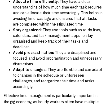
Allocate time efficiently:
They have a clear
understanding of how much time each task requires
and can allocate their time accordingly. This helps in
avoiding time wastage and ensures that all tasks
are completed within the stipulated time.
Stay organized:
They use tools such as to-do lists,
calendars, and task management apps to stay
organized and keep track of their tasks and
deadlines.
Avoid procrastination:
They are disciplined and
focused, and avoid procrastination and unnecessary
distractions.
Adapt to changes:
They are flexible and can adapt
to changes in the schedule or unforeseen
challenges, and reorganize their time and tasks
accordingly.
Effective time management is particularly important in
the gig economy, as hourly workers often have multiple