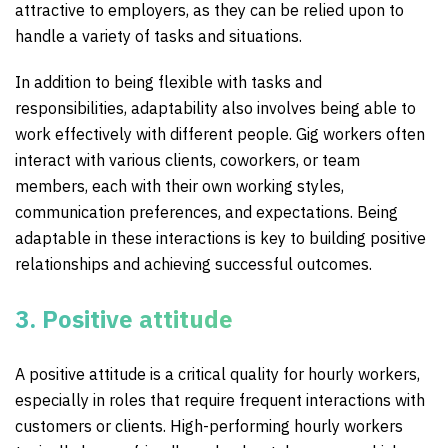
attractive to employers, as they can be relied upon to
handle a variety of tasks and situations.
In addition to being flexible with tasks and
responsibilities, adaptability also involves being able to
work effectively with different people. Gig workers often
interact with various clients, coworkers, or team
members, each with their own working styles,
communication preferences, and expectations. Being
adaptable in these interactions is key to building positive
relationships and achieving successful outcomes.
3. Positive attitude
A positive attitude is a critical quality for hourly workers,
especially in roles that require frequent interactions with
customers or clients. High-performing hourly workers