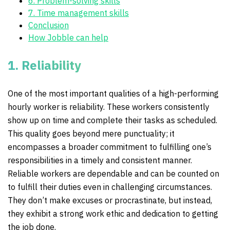
6. Problem-solving skills
7. Time management skills
Conclusion
How Jobble can help
1. Reliability
One of the most important qualities of a high-performing
hourly worker is reliability. These workers consistently
show up on time and complete their tasks as scheduled.
This quality goes beyond mere punctuality; it
encompasses a broader commitment to fulfilling one’s
responsibilities in a timely and consistent manner.
Reliable workers are dependable and can be counted on
to fulfill their duties even in challenging circumstances.
They don’t make excuses or procrastinate, but instead,
they exhibit a strong work ethic and dedication to getting
the job done.