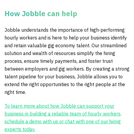
How Jobble can help
Jobble understands the importance of high-performing
hourly workers and is here to help your business identify
and retain valuable gig economy talent. Our streamlined
solution and wealth of resources simplify the hiring
process, ensure timely payments, and foster trust
between employers and gig workers. By creating a strong
talent pipeline for your business, Jobble allows you to
extend the right opportunities to the right people at the
right time.
To learn more about how Jobble can support your
business in building a reliable team of hourly workers,
schedule a demo with us or chat with one of our hiring
experts today.