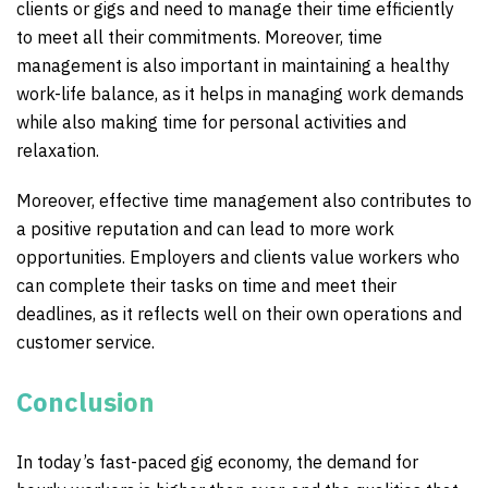
clients or gigs and need to manage their time efficiently
to meet all their commitments. Moreover, time
management is also important in maintaining a healthy
work-life balance, as it helps in managing work demands
while also making time for personal activities and
relaxation.
Moreover, effective time management also contributes to
a positive reputation and can lead to more work
opportunities. Employers and clients value workers who
can complete their tasks on time and meet their
deadlines, as it reflects well on their own operations and
customer service.
Conclusion
In today’s fast-paced gig economy, the demand for