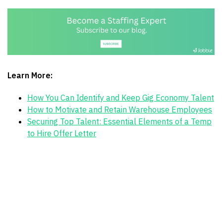
Learn More:
How You Can Identify and Keep Gig Economy Talent
How to Motivate and Retain Warehouse Employees
Securing Top Talent: Essential Elements of a Temp
to Hire Offer Letter