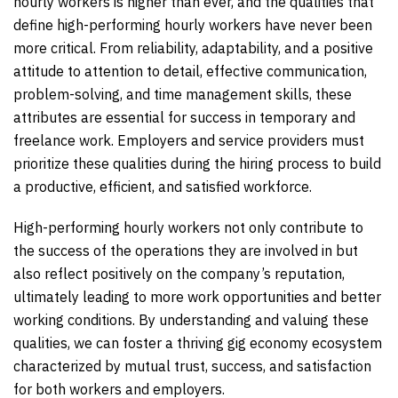
hourly workers is higher than ever, and the qualities that
define high-performing hourly workers have never been
more critical. From reliability, adaptability, and a positive
attitude to attention to detail, effective communication,
problem-solving, and time management skills, these
attributes are essential for success in temporary and
freelance work. Employers and service providers must
prioritize these qualities during the hiring process to build
a productive, efficient, and satisfied workforce.
High-performing hourly workers not only contribute to
the success of the operations they are involved in but
also reflect positively on the company’s reputation,
ultimately leading to more work opportunities and better
working conditions. By understanding and valuing these
qualities, we can foster a thriving gig economy ecosystem
characterized by mutual trust, success, and satisfaction
for both workers and employers.