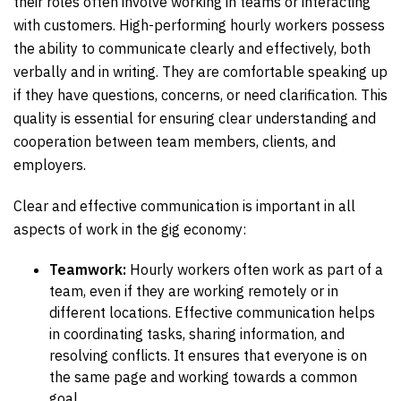
their roles often involve working in teams or interacting
with customers. High-performing hourly workers possess
the ability to communicate clearly and effectively, both
verbally and in writing. They are comfortable speaking up
if they have questions, concerns, or need clarification. This
quality is essential for ensuring clear understanding and
cooperation between team members, clients, and
employers.
Clear and effective communication is important in all
aspects of work in the gig economy:
Teamwork:
Hourly workers often work as part of a
team, even if they are working remotely or in
different locations. Effective communication helps
in coordinating tasks, sharing information, and
resolving conflicts. It ensures that everyone is on
the same page and working towards a common
goal.