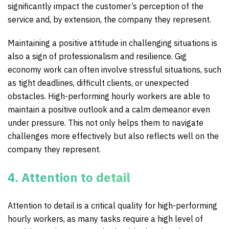
significantly impact the customer’s perception of the
service and, by extension, the company they represent.
Maintaining a positive attitude in challenging situations is
also a sign of professionalism and resilience. Gig
economy work can often involve stressful situations, such
as tight deadlines, difficult clients, or unexpected
obstacles. High-performing hourly workers are able to
maintain a positive outlook and a calm demeanor even
under pressure. This not only helps them to navigate
challenges more effectively but also reflects well on the
company they represent.
4. Attention to detail
Attention to detail is a critical quality for high-performing
hourly workers, as many tasks require a high level of