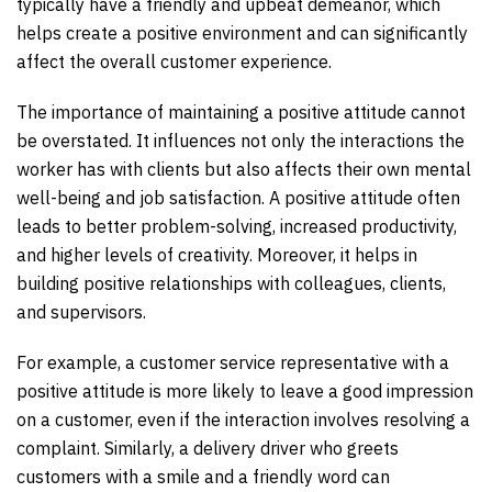
typically have a friendly and upbeat demeanor, which
helps create a positive environment and can significantly
affect the overall customer experience.
The importance of maintaining a positive attitude cannot
be overstated. It influences not only the interactions the
worker has with clients but also affects their own mental
well-being and job satisfaction. A positive attitude often
leads to better problem-solving, increased productivity,
and higher levels of creativity. Moreover, it helps in
building positive relationships with colleagues, clients,
and supervisors.
For example, a customer service representative with a
positive attitude is more likely to leave a good impression
on a customer, even if the interaction involves resolving a
complaint. Similarly, a delivery driver who greets
customers with a smile and a friendly word can