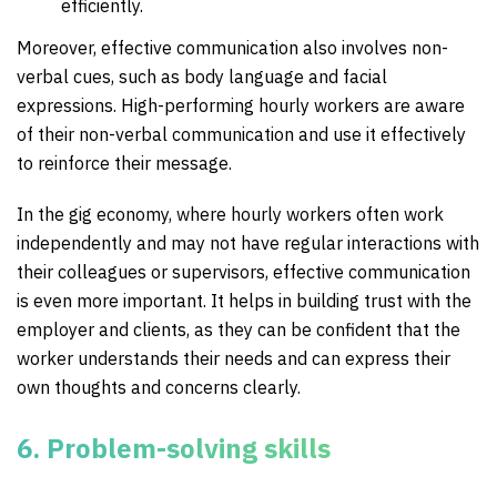
efficiently.
Moreover, effective communication also involves non-
verbal cues, such as body language and facial
expressions. High-performing hourly workers are aware
of their non-verbal communication and use it effectively
to reinforce their message.
In the gig economy, where hourly workers often work
independently and may not have regular interactions with
their colleagues or supervisors, effective communication
is even more important. It helps in building trust with the
employer and clients, as they can be confident that the
worker understands their needs and can express their
own thoughts and concerns clearly.
6. Problem-solving skills