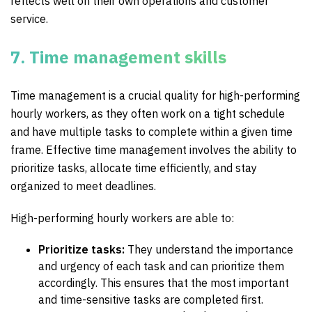
reflects well on their own operations and customer
service.
7. Time management skills
Time management is a crucial quality for high-performing
hourly workers, as they often work on a tight schedule
and have multiple tasks to complete within a given time
frame. Effective time management involves the ability to
prioritize tasks, allocate time efficiently, and stay
organized to meet deadlines.
High-performing hourly workers are able to:
Prioritize tasks:
They understand the importance
and urgency of each task and can prioritize them
accordingly. This ensures that the most important
and time-sensitive tasks are completed first.