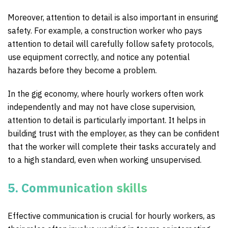
Moreover, attention to detail is also important in ensuring
safety. For example, a construction worker who pays
attention to detail will carefully follow safety protocols,
use equipment correctly, and notice any potential
hazards before they become a problem.
In the gig economy, where hourly workers often work
independently and may not have close supervision,
attention to detail is particularly important. It helps in
building trust with the employer, as they can be confident
that the worker will complete their tasks accurately and
to a high standard, even when working unsupervised.
5. Communication skills
Effective communication is crucial for hourly workers, as