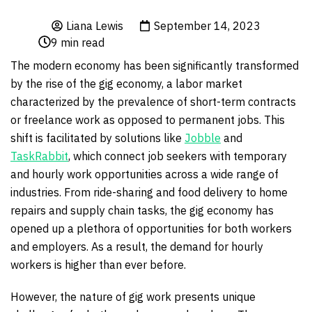
Liana Lewis
September 14, 2023
9
min read
The modern economy has been significantly transformed
by the rise of the gig economy, a labor market
characterized by the prevalence of short-term contracts
or freelance work as opposed to permanent jobs. This
shift is facilitated by solutions like
Jobble
and
TaskRabbit
, which connect job seekers with temporary
and hourly work opportunities across a wide range of
industries. From ride-sharing and food delivery to home
repairs and supply chain tasks, the gig economy has
opened up a plethora of opportunities for both workers
and employers. As a result, the demand for hourly
workers is higher than ever before.
However, the nature of gig work presents unique