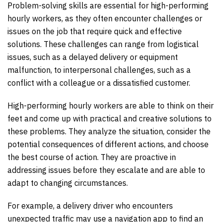
Problem-solving skills are essential for high-performing
hourly workers, as they often encounter challenges or
issues on the job that require quick and effective
solutions. These challenges can range from logistical
issues, such as a delayed delivery or equipment
malfunction, to interpersonal challenges, such as a
conflict with a colleague or a dissatisfied customer.
High-performing hourly workers are able to think on their
feet and come up with practical and creative solutions to
these problems. They analyze the situation, consider the
potential consequences of different actions, and choose
the best course of action. They are proactive in
addressing issues before they escalate and are able to
adapt to changing circumstances.
For example, a delivery driver who encounters
unexpected traffic may use a navigation app to find an