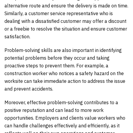
alternative route and ensure the delivery is made on time.
Similarly, a customer service representative who is
dealing with a dissatisfied customer may offer a discount
or a freebie to resolve the situation and ensure customer
satisfaction.
Problem-solving skills are also important in identifying
potential problems before they occur and taking
proactive steps to prevent them. For example, a
construction worker who notices a safety hazard on the
worksite can take immediate action to address the issue
and prevent accidents.
Moreover, effective problem-solving contributes to a
positive reputation and can lead to more work
opportunities. Employers and clients value workers who
can handle challenges effectively and efficiently, as it