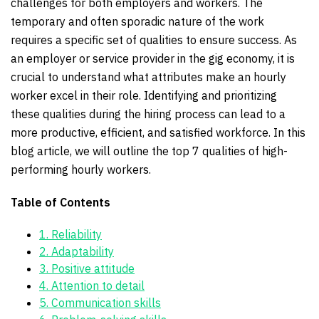
challenges for both employers and workers. The
temporary and often sporadic nature of the work
requires a specific set of qualities to ensure success. As
an employer or service provider in the gig economy, it is
crucial to understand what attributes make an hourly
worker excel in their role. Identifying and prioritizing
these qualities during the hiring process can lead to a
more productive, efficient, and satisfied workforce. In this
blog article, we will outline the top 7 qualities of high-
performing hourly workers.
Table of Contents
1. Reliability
2. Adaptability
3. Positive attitude
4. Attention to detail
5. Communication skills