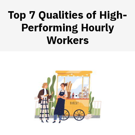
Top 7 Qualities of High-
Performing Hourly
 SUBMENU (HIRE WORKERS)
Workers
 SUBMENU (RESOURCES)