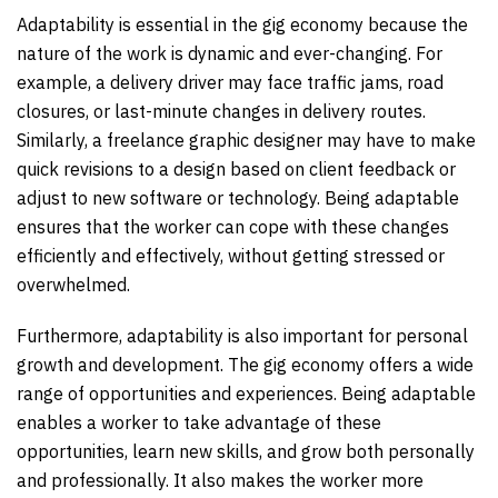
Adaptability is essential in the gig economy because the
nature of the work is dynamic and ever-changing. For
example, a delivery driver may face traffic jams, road
closures, or last-minute changes in delivery routes.
Similarly, a freelance graphic designer may have to make
quick revisions to a design based on client feedback or
adjust to new software or technology. Being adaptable
ensures that the worker can cope with these changes
efficiently and effectively, without getting stressed or
overwhelmed.
Furthermore, adaptability is also important for personal
growth and development. The gig economy offers a wide
range of opportunities and experiences. Being adaptable
enables a worker to take advantage of these
opportunities, learn new skills, and grow both personally
and professionally. It also makes the worker more