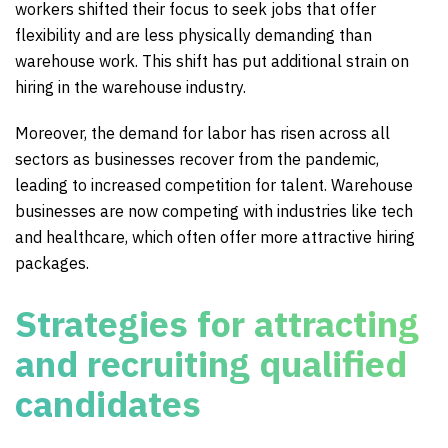
workers shifted their focus to seek jobs that offer
flexibility and are less physically demanding than
warehouse work. This shift has put additional strain on
hiring in the warehouse industry.
Moreover, the demand for labor has risen across all
sectors as businesses recover from the pandemic,
leading to increased competition for talent. Warehouse
businesses are now competing with industries like tech
and healthcare, which often offer more attractive hiring
packages.
Strategies for attracting
and recruiting qualified
candidates