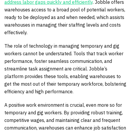
address labor gaps quickly and efficiently
. Jobble offers
warehouses access to a broad pool of potential workers,
ready to be deployed as and when needed, which assists
warehouses in managing their staffing levels and costs
effectively.
The role of technology in managing temporary and gig
workers cannot be understated. Tools that track worker
performance, foster seamless communication, and
streamline task assignment are critical. Jobble’s
platform provides these tools, enabling warehouses to
get the most out of their temporary workforce, bolstering
efficiency and high performance.
A positive work environment is crucial, even more so for
temporary and gig workers. By providing robust training,
competitive wages, and maintaining clear and frequent
communication, warehouses can enhance job satisfaction