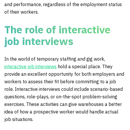
and performance, regardless of the employment status
of their workers.
The role of interactive
job interviews
In the world of temporary staffing and gig work,
interactive job interviews
hold a special place. They
provide an excellent opportunity for both employers and
workers to assess their fit before committing to a job
role. Interactive interviews could include scenario-based
questions, role-plays, or on-the-spot problem-solving
exercises. These activities can give warehouses a better
idea of how a prospective worker would handle actual
job situations.