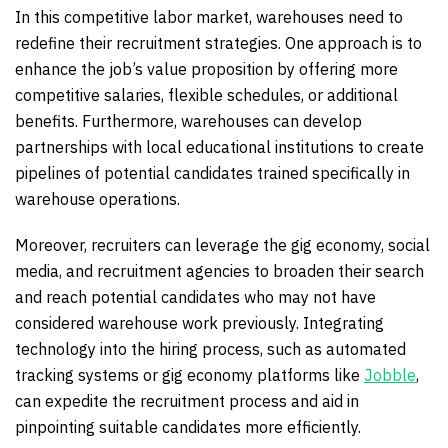
In this competitive labor market, warehouses need to
redefine their recruitment strategies. One approach is to
enhance the job’s value proposition by offering more
competitive salaries, flexible schedules, or additional
benefits. Furthermore, warehouses can develop
partnerships with local educational institutions to create
pipelines of potential candidates trained specifically in
warehouse operations.
Moreover, recruiters can leverage the gig economy, social
media, and recruitment agencies to broaden their search
and reach potential candidates who may not have
considered warehouse work previously. Integrating
technology into the hiring process, such as automated
tracking systems or gig economy platforms like
Jobble
,
can expedite the recruitment process and aid in
pinpointing suitable candidates more efficiently.