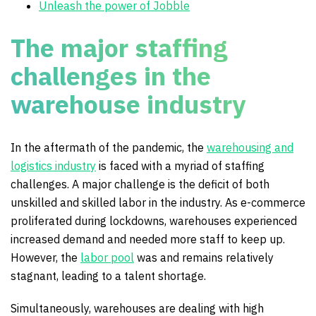
Unleash the power of Jobble
The major staffing
challenges in the
warehouse industry
In the aftermath of the pandemic, the
warehousing and
logistics industry
is faced with a myriad of staffing
challenges. A major challenge is the deficit of both
unskilled and skilled labor in the industry. As e-commerce
proliferated during lockdowns, warehouses experienced
increased demand and needed more staff to keep up.
However, the
labor pool
was and remains relatively
stagnant, leading to a talent shortage.
Simultaneously, warehouses are dealing with high