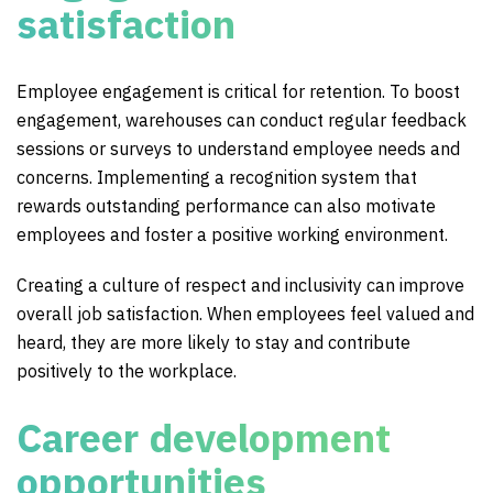
satisfaction
Employee engagement is critical for retention. To boost
engagement, warehouses can conduct regular feedback
sessions or surveys to understand employee needs and
concerns. Implementing a recognition system that
rewards outstanding performance can also motivate
employees and foster a positive working environment.
Creating a culture of respect and inclusivity can improve
overall job satisfaction. When employees feel valued and
heard, they are more likely to stay and contribute
positively to the workplace.
Career development
opportunities