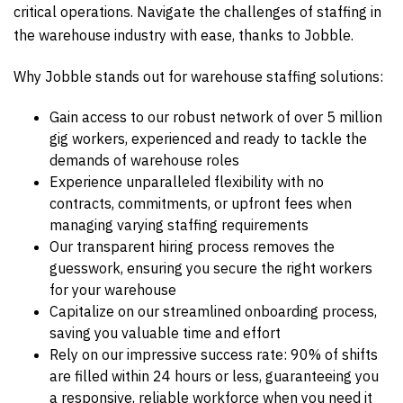
critical operations. Navigate the challenges of staffing in
the warehouse industry with ease, thanks to Jobble.
Why Jobble stands out for warehouse staffing solutions:
Gain access to our robust network of over 5 million
gig workers, experienced and ready to tackle the
demands of warehouse roles
Experience unparalleled flexibility with no
contracts, commitments, or upfront fees when
managing varying staffing requirements
Our transparent hiring process removes the
guesswork, ensuring you secure the right workers
for your warehouse
Capitalize on our streamlined onboarding process,
saving you valuable time and effort
Rely on our impressive success rate: 90% of shifts
are filled within 24 hours or less, guaranteeing you
a responsive, reliable workforce when you need it