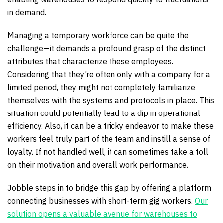
in demand.
Managing a temporary workforce can be quite the
challenge—it demands a profound grasp of the distinct
attributes that characterize these employees.
Considering that they’re often only with a company for a
limited period, they might not completely familiarize
themselves with the systems and protocols in place. This
situation could potentially lead to a dip in operational
efficiency. Also, it can be a tricky endeavor to make these
workers feel truly part of the team and instill a sense of
loyalty. If not handled well, it can sometimes take a toll
on their motivation and overall work performance.
Jobble steps in to bridge this gap by offering a platform
connecting businesses with short-term gig workers.
Our
solution opens a valuable avenue for warehouses to