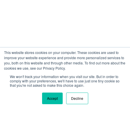
This website stores cookies on your computer. These cookies are used to
improve your website experience and provide more personalized services to
you, both on this website and through other media. To find out more about the
cookies we use, see our Privacy Policy.
We won't track your information when you visit our site. But in order to
We are using cookies to give you the best experience on our
comply with your preferences, we'll have to use just one tiny cookie so
site. By continuing to use our site, you are agreeing to our use
that you're not asked to make this choice again.
of cookies.
Learn more
Accept
Decline
Ok