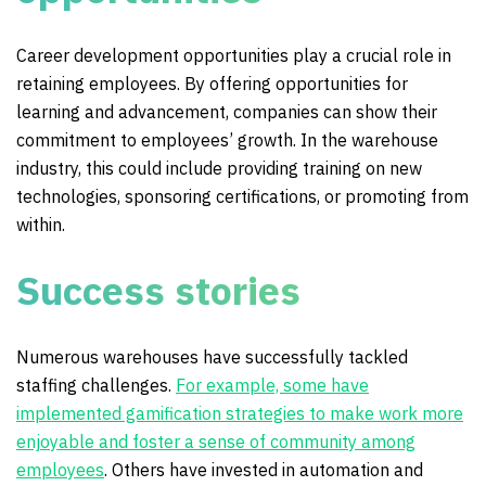
Career development opportunities play a crucial role in
retaining employees. By offering opportunities for
learning and advancement, companies can show their
commitment to employees’ growth. In the warehouse
industry, this could include providing training on new
technologies, sponsoring certifications, or promoting from
within.
Success stories
Numerous warehouses have successfully tackled
staffing challenges.
For example, some have
implemented gamification strategies to make work more
enjoyable and foster a sense of community among
employees
. Others have invested in automation and