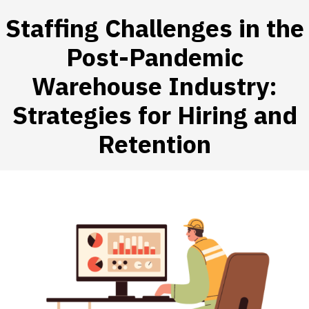
Staffing Challenges in the
Post-Pandemic
Warehouse Industry:
 SUBMENU (HIRE WORKERS)
Strategies for Hiring and
 SUBMENU (RESOURCES)
Retention