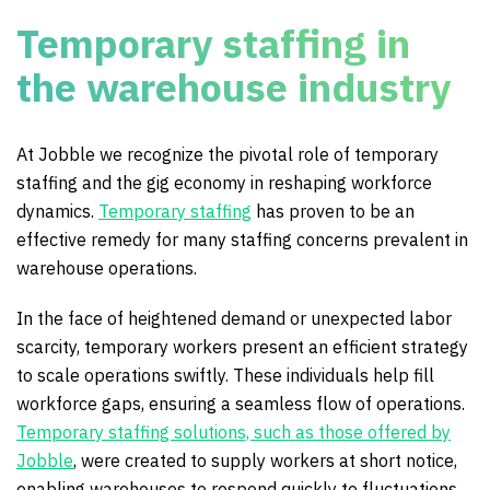
Temporary staffing in
the warehouse industry
At Jobble we recognize the pivotal role of temporary
staffing and the gig economy in reshaping workforce
dynamics.
Temporary staffing
has proven to be an
effective remedy for many staffing concerns prevalent in
warehouse operations.
In the face of heightened demand or unexpected labor
scarcity, temporary workers present an efficient strategy
to scale operations swiftly. These individuals help fill
workforce gaps, ensuring a seamless flow of operations.
Temporary staffing solutions, such as those offered by
Jobble
, were created to supply workers at short notice,
enabling warehouses to respond quickly to fluctuations