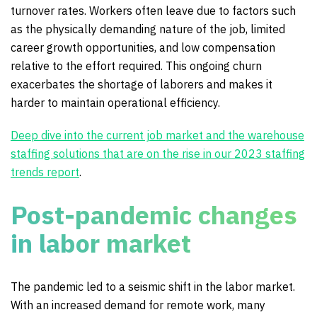
turnover rates. Workers often leave due to factors such
as the physically demanding nature of the job, limited
career growth opportunities, and low compensation
relative to the effort required. This ongoing churn
exacerbates the shortage of laborers and makes it
harder to maintain operational efficiency.
Deep dive into the current job market and the warehouse
staffing solutions that are on the rise in our 2023 staffing
trends report
.
Post-pandemic changes
in labor market
The pandemic led to a seismic shift in the labor market.
With an increased demand for remote work, many