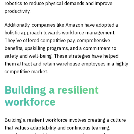
robotics to reduce physical demands and improve
productivity.
Additionally, companies like Amazon have adopted a
holistic approach towards workforce management.
They’ve offered competitive pay, comprehensive
benefits, upskilling programs, and a commitment to
safety and well-being. These strategies have helped
them attract and retain warehouse employees in a highly
competitive market.
Building a resilient
workforce
Building a resilient workforce involves creating a culture
that values adaptability and continuous learning.