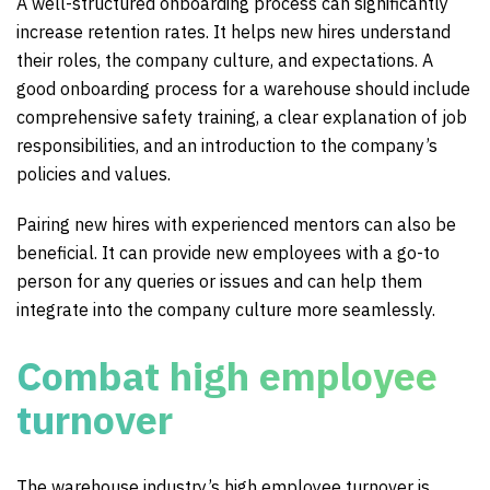
A well-structured onboarding process can significantly
increase retention rates. It helps new hires understand
their roles, the company culture, and expectations. A
good onboarding process for a warehouse should include
comprehensive safety training, a clear explanation of job
responsibilities, and an introduction to the company’s
policies and values.
Pairing new hires with experienced mentors can also be
beneficial. It can provide new employees with a go-to
person for any queries or issues and can help them
integrate into the company culture more seamlessly.
Combat high employee
turnover
The warehouse industry’s high employee turnover is