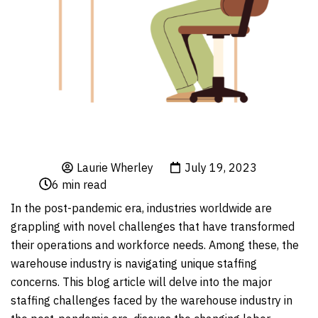
Laurie Wherley
July 19, 2023
6
min read
In the post-pandemic era, industries worldwide are
grappling with novel challenges that have transformed
their operations and workforce needs. Among these, the
warehouse industry is navigating unique staffing
concerns. This blog article will delve into the major
staffing challenges faced by the warehouse industry in