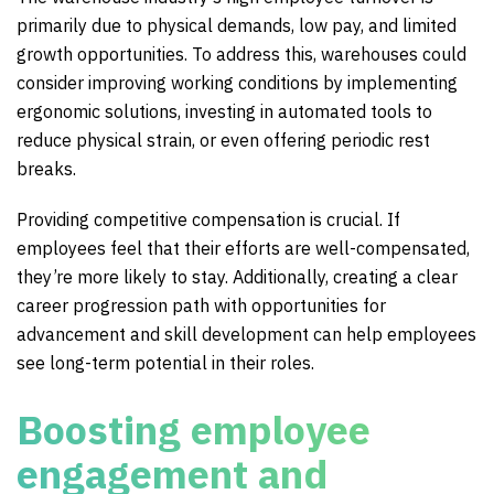
primarily due to physical demands, low pay, and limited
growth opportunities. To address this, warehouses could
consider improving working conditions by implementing
ergonomic solutions, investing in automated tools to
reduce physical strain, or even offering periodic rest
breaks.
Providing competitive compensation is crucial. If
employees feel that their efforts are well-compensated,
they’re more likely to stay. Additionally, creating a clear
career progression path with opportunities for
advancement and skill development can help employees
see long-term potential in their roles.
Boosting employee
engagement and