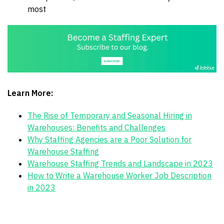
most
Learn More:
The Rise of Temporary and Seasonal Hiring in
Warehouses: Benefits and Challenges
Why Staffing Agencies are a Poor Solution for
Warehouse Staffing
Warehouse Staffing Trends and Landscape in 2023
How to Write a Warehouse Worker Job Description
in 2023