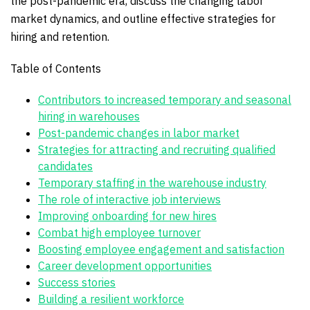
the post-pandemic era, discuss the changing labor
market dynamics, and outline effective strategies for
hiring and retention.
Table of Contents
Contributors to increased temporary and seasonal
hiring in warehouses
Post-pandemic changes in labor market
Strategies for attracting and recruiting qualified
candidates
Temporary staffing in the warehouse industry
The role of interactive job interviews
Improving onboarding for new hires
Combat high employee turnover
Boosting employee engagement and satisfaction
Career development opportunities
Success stories
Building a resilient workforce