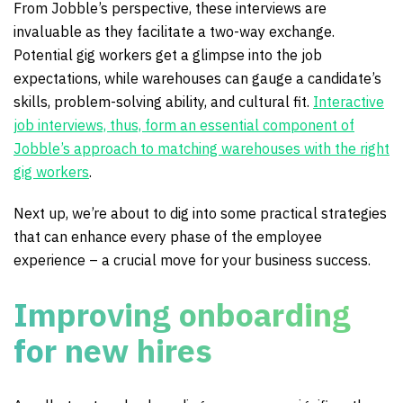
From Jobble’s perspective, these interviews are
invaluable as they facilitate a two-way exchange.
Potential gig workers get a glimpse into the job
expectations, while warehouses can gauge a candidate’s
skills, problem-solving ability, and cultural fit.
Interactive
job interviews, thus, form an essential component of
Jobble’s approach to matching warehouses with the right
gig workers
.
Next up, we’re about to dig into some practical strategies
that can enhance every phase of the employee
experience – a crucial move for your business success.
Improving onboarding
for new hires