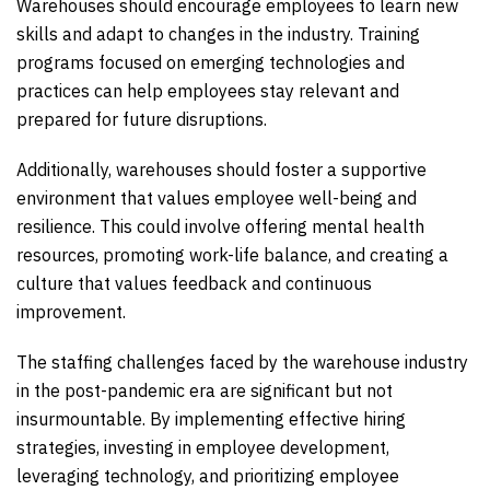
Warehouses should encourage employees to learn new
skills and adapt to changes in the industry. Training
programs focused on emerging technologies and
practices can help employees stay relevant and
prepared for future disruptions.
Additionally, warehouses should foster a supportive
environment that values employee well-being and
resilience. This could involve offering mental health
resources, promoting work-life balance, and creating a
culture that values feedback and continuous
improvement.
The staffing challenges faced by the warehouse industry
in the post-pandemic era are significant but not
insurmountable. By implementing effective hiring
strategies, investing in employee development,
leveraging technology, and prioritizing employee