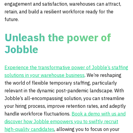
engagement and satisfaction, warehouses can attract,
retain, and build a resilient workforce ready for the
future.
Unleash the power of
Jobble
Experience the transformative power of Jobble’s staffing
solutions in your warehouse business
. We’re reshaping
the world of flexible temporary staffing, particularly
relevant in the dynamic post-pandemic landscape. With
Jobble’s all-encompassing solution, you can streamline
your hiring process, improve retention rates, and adeptly
handle workforce fluctuations.
Book a demo with us and
discover how Jobble empowers you to swiftly recruit
high-quality candidates
, allowing you to focus on your