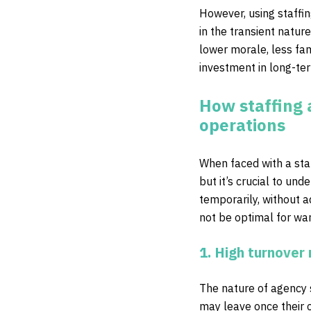
However, using staffin
in the transient nature
lower morale, less fam
investment in long-t
How staffing 
operations
When faced with a staf
but it’s crucial to un
temporarily, without 
not be optimal for wa
1. High turnover 
The nature of agency s
may leave once their