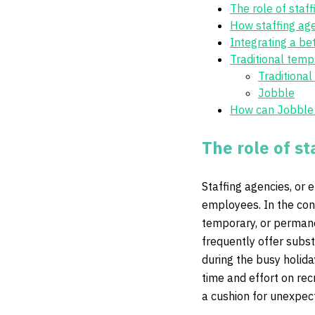
The role of staf
How staffing ag
Integrating a bet
Traditional temp
Traditiona
Jobble
How can Jobble p
The role of st
Staffing agencies, or
employees. In the con
temporary, or permane
frequently offer subst
during the busy holida
time and effort on rec
a cushion for unexpec