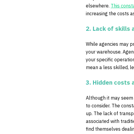
elsewhere.
This const
increasing the costs a
2. Lack of skills 
While agencies may prov
your warehouse. Agency
your specific operati
mean a less skilled, 
3. Hidden costs 
Although it may seem l
to consider. The const
up. The lack of transpa
associated with tradit
find themselves deali