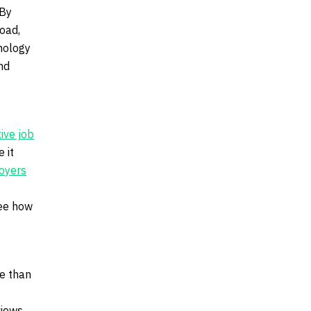
 By
oad,
nology
nd
tive job
 it
loyers
see how
re than
views