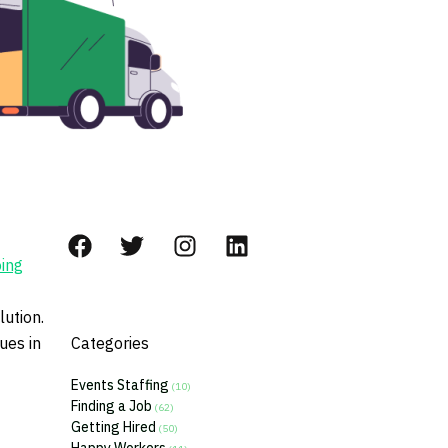
ing
lution.
ues in
Categories
Events Staffing
(10)
Finding a Job
(62)
Getting Hired
(50)