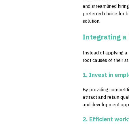
and streamlined hiring
preferred choice for b
solution.
Integrating a 
Instead of applying a
root causes of their s
1. Invest in emp
By providing competit
attract and retain qual
and development oppor
2. Efficient wo