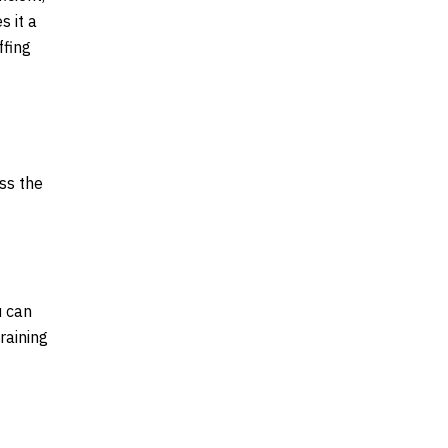
s it a
ffing
ss the
u can
raining