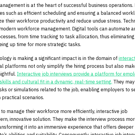
anagement is at the heart of successful business operations.
es such as efficient scheduling and ensuring a balanced workl
e their workforce productivity and reduce undue stress. Tech
 in modern workforce management. Digital tools can automate a
cesses, from time tracking to task allocation, thus eliminating
ing up time for more strategic tasks.
ogy is making a significant impact is in the domain of
interac
tal platforms not only simplify the hiring process but also make
ightful.
Interactive job interviews provide a platform for emp
kills and cultural fit in a dynamic, real-time setting.
They may
sks or simulations related to the job, enabling employers to 
n practical scenarios.
to manage their workforce more efficiently, interactive job
dern, innovative solution. They make the interview process mo
ransforming it into an immersive experience that offers deeper
te’s abilities and suitability. Consequently, interactive job inter