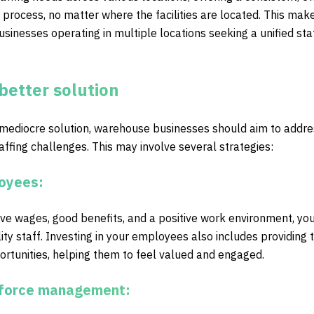
 process, no matter where the facilities are located. This make
usinesses operating in multiple locations seeking a unified sta
better solution
 mediocre solution, warehouse businesses should aim to addre
taffing challenges. This may involve several strategies:
loyees:
ive wages, good benefits, and a positive work environment, yo
ity staff. Investing in your employees also includes providing t
tunities, helping them to feel valued and engaged.
rkforce management: