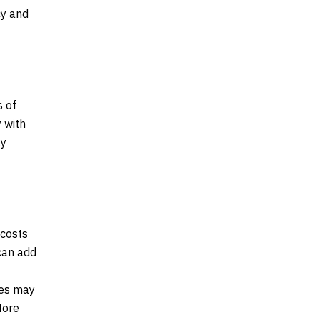
cy and
s of
 with
ay
 costs
 can add
ses may
More