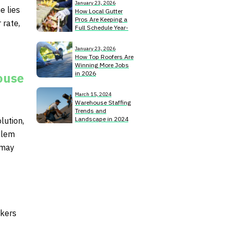
January 23, 2026
e lies
How Local Gutter
Pros Are Keeping a
 rate,
Full Schedule Year-
Round
January 23, 2026
How Top Roofers Are
Winning More Jobs
in 2026
ouse
March 15, 2024
Warehouse Staffing
Trends and
Landscape in 2024
lution,
oblem
 may
rkers