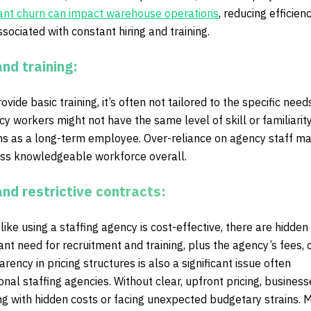
ant churn can impact warehouse operations
, reducing efficien
ssociated with constant hiring and training.
and training:
ide basic training, it’s often not tailored to the specific need
 workers might not have the same level of skill or familiarity
ons as a long-term employee. Over-reliance on agency staff m
less knowledgeable workforce overall.
and restrictive contracts:
ike using a staffing agency is cost-effective, there are hidden
ant need for recruitment and training, plus the agency’s fees,
rency in pricing structures is also a significant issue often
ional staffing agencies. Without clear, upfront pricing, busines
ng with hidden costs or facing unexpected budgetary strains. 