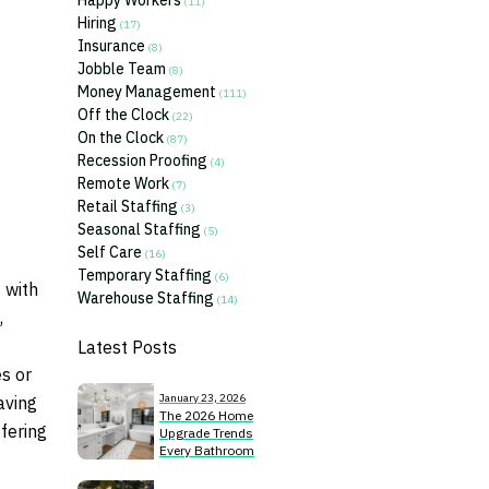
Happy Workers
(11)
Hiring
(17)
Insurance
(8)
Jobble Team
(8)
Money Management
(111)
Off the Clock
(22)
On the Clock
(87)
Recession Proofing
(4)
Remote Work
(7)
Retail Staffing
(3)
Seasonal Staffing
(5)
Self Care
(16)
Temporary Staffing
(6)
 with
Warehouse Staffing
(14)
,
Latest Posts
s or
January 23, 2026
aving
The 2026 Home
ffering
Upgrade Trends
Every Bathroom
Remodeler Should
Know