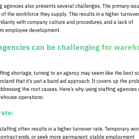
g agencies also presents several challenges. The primary issu
 of the workforce they supply. This results in a higher turnover
iliarity with company culture and procedures, and a lack of
erm employee development.
agencies can be challenging for wareh
fing shortage, turning to an agency may seem like the best so
derstand that it’s just a band aid approach. It covers up the pr
addressing the root causes. Here’s why using staffing agencies
rehouse operations:
rate:
taffing often results in a higher turnover rate. Temporary wo
 contract ends, or seek more permanent, stable employment