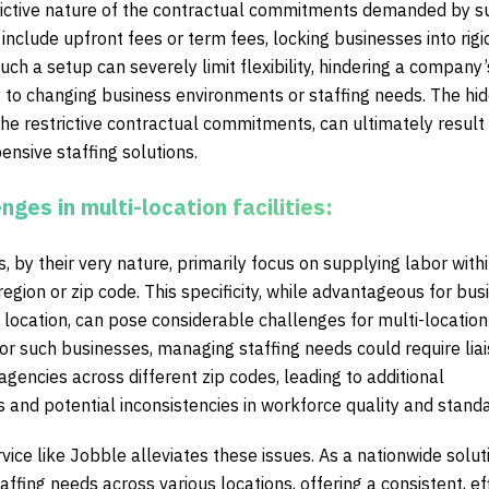
trictive nature of the contractual commitments demanded by s
include upfront fees or term fees, locking businesses into rigi
Such a setup can severely limit flexibility, hindering a company’
ly to changing business environments or staffing needs. The hi
he restrictive contractual commitments, can ultimately result 
ensive staffing solutions.
enges in multi-location facilities:
, by their very nature, primarily focus on supplying labor withi
region or zip code. This specificity, while advantageous for bu
r location, can pose considerable challenges for multi-location
For such businesses, managing staffing needs could require liai
 agencies across different zip codes, leading to additional
 and potential inconsistencies in workforce quality and stand
vice like Jobble alleviates these issues. As a nationwide solut
ffing needs across various locations, offering a consistent, eff