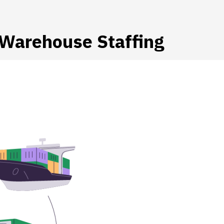
r Warehouse Staffing