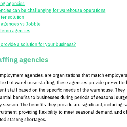
fing agencies
encies can be challenging for warehouse operations
ter solution
 agencies vs Jobble
l temp agencies
rovide a solution for your business?
affing agencies
 employment agencies, are organizations that match employers
text of warehouse staffing, these agencies provide pre-vetted
nt staff based on the specific needs of the warehouse. They
antial benefits to businesses during periods of seasonal surge
y season. The benefits they provide are significant, including s
ruitment, providing flexibility to meet seasonal demand, and o
ted staffing shortages.