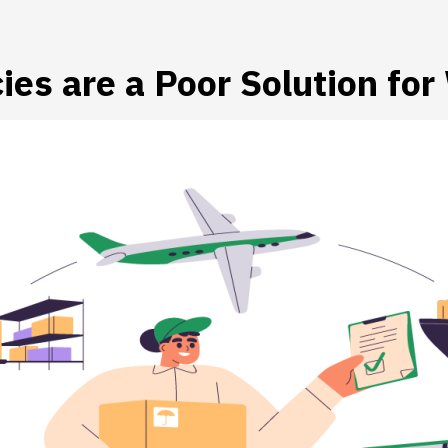
es are a Poor Solution fo