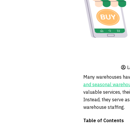
L
Many warehouses have 
and seasonal warehou
valuable services, the
Instead, they serve as
warehouse staffing.
Table of Contents