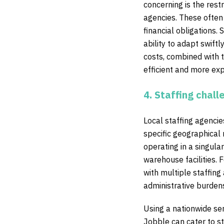
concerning is the res
agencies. These often 
financial obligations. 
ability to adapt swift
costs, combined with t
efficient and more exp
4. Staffing chall
Local staffing agencies
specific geographical 
operating in a singula
warehouse facilities. 
with multiple staffing
administrative burdens
Using a nationwide ser
Jobble can cater to sta