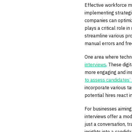
Effective workforce m
implementing strategi
companies can optimiz
plays a critical role
streamline various pro
manual errors and free
One area where technol
interviews
. These digi
more engaging and ins
to assess candidates’ s
incorporate various ta
potential hires react i
For businesses aiming 
interviews offer a mo
just a conversation, t
insights into a candida