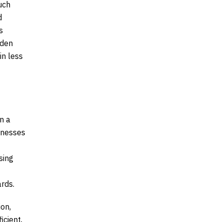
uch
d
s
dden
in less
n a
sinesses
sing
ards.
ion,
icient,