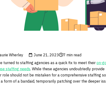
aurie Wherley
June 21, 2023
7
min read
turned to staffing agencies as a quick fix to meet their
on-go
se staffing needs
. While these agencies undoubtedly provide
ir role should not be mistaken for a comprehensive staffing so
 a form of a bandaid, temporarily patching over the deeper iss